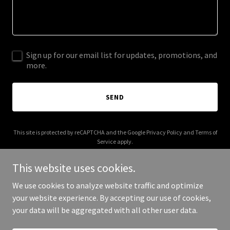
Sign up for our email list for updates, promotions, and
more.
SEND
This site is protected by reCAPTCHA and the Google
Privacy Policy
and
Terms of
Service
apply.
This website uses cookies.
We use cookies to analyze website traffic and optimize
your website experience. By accepting our use of cookies,
Copyright © 2025 chopperanddestroy.com - All Rights Reserved.
your data will be aggregated with all other user data.
Powered by