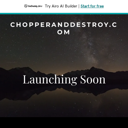
Try Airo AI Builder
|
Start for free
CHOPPERANDDESTROY.C
OM
Launching Soon