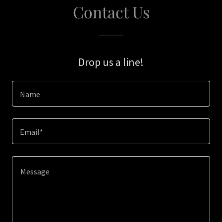
Contact Us
Drop us a line!
Name
Email*